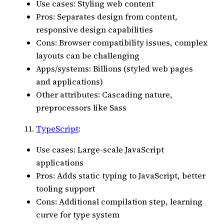
Use cases: Styling web content
Pros: Separates design from content,
responsive design capabilities
Cons: Browser compatibility issues, complex
layouts can be challenging
Apps/systems: Billions (styled web pages
and applications)
Other attributes: Cascading nature,
preprocessors like Sass
TypeScript
:
Use cases: Large-scale JavaScript
applications
Pros: Adds static typing to JavaScript, better
tooling support
Cons: Additional compilation step, learning
curve for type system