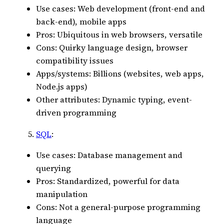
Use cases: Web development (front-end and
back-end), mobile apps
Pros: Ubiquitous in web browsers, versatile
Cons: Quirky language design, browser
compatibility issues
Apps/systems: Billions (websites, web apps,
Node.js apps)
Other attributes: Dynamic typing, event-
driven programming
SQL
:
Use cases: Database management and
querying
Pros: Standardized, powerful for data
manipulation
Cons: Not a general-purpose programming
language