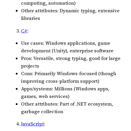
computing, automation)
Other attributes: Dynamic typing, extensive
libraries
C#
:
Use cases: Windows applications, game
development (Unity), enterprise software
Pros: Versatile, strong typing, good for large
projects
Cons: Primarily Windows-focused (though
improving cross-platform support)
Apps/systems: Millions (Windows apps,
games, web services)
Other attributes: Part of .NET ecosystem,
garbage collection
JavaScript
: