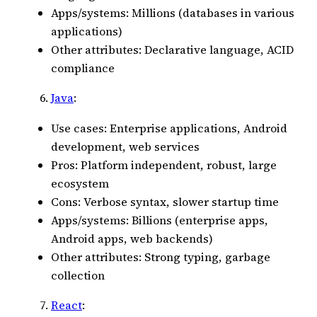
Apps/systems: Millions (databases in various
applications)
Other attributes: Declarative language, ACID
compliance
Java
:
Use cases: Enterprise applications, Android
development, web services
Pros: Platform independent, robust, large
ecosystem
Cons: Verbose syntax, slower startup time
Apps/systems: Billions (enterprise apps,
Android apps, web backends)
Other attributes: Strong typing, garbage
collection
React
: