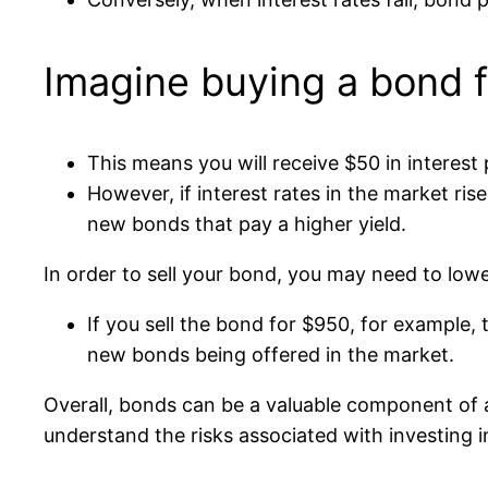
Imagine buying a bond f
This means you will receive $50 in interes
However, if interest rates in the market r
new bonds that pay a higher yield.
In order to sell your bond, you may need to lowe
If you sell the bond for $950, for example
new bonds being offered in the market.
Overall, bonds can be a valuable component of a
understand the risks associated with investing in 