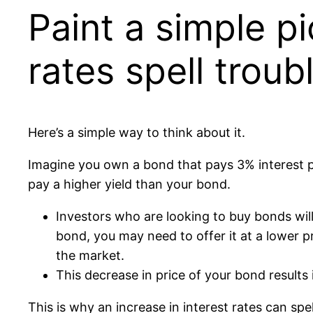
Paint a simple pi
rates spell troub
Here’s a simple way to think about it.
Imagine you own a bond that pays 3% interest pe
pay a higher yield than your bond.
Investors who are looking to buy bonds will
bond, you may need to offer it at a lower 
the market.
This decrease in price of your bond results 
This is why an increase in interest rates can spel