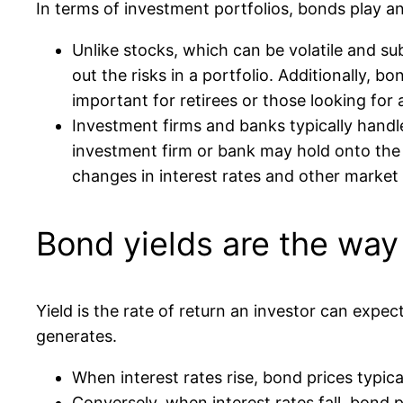
In terms of investment portfolios, bonds play an 
Unlike stocks, which can be volatile and sub
out the risks in a portfolio. Additionally, 
important for retirees or those looking for
Investment firms and banks typically handl
investment firm or bank may hold onto the b
changes in interest rates and other market 
Bond yields are the way
Yield is the rate of return an investor can expe
generates.
When interest rates rise, bond prices typical
Conversely, when interest rates fall, bond p