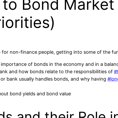
to Bond Market V
iorities)
or non-finance people, getting into some of the fun
importance of bonds in the economy and in a balanc
bank and how bonds relate to the responsibilities of
#
m or bank usually handles bonds, and why having
#lon
about bond yields and bond value
s and their Role 