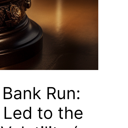
 Bank Run:
Led to the