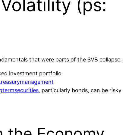
olatility (ps:
damentals that were parts of the SVB collapse:
ed investment portfolio
treasurymanagement
gtermsecurities
, particularly bonds, can be risky
in the Economy