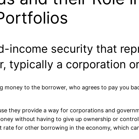
ortfolios
ed-income security that re
r, typically a corporation 
ng money to the borrower, who agrees to pay you back
e they provide a way for corporations and governmen
money without having to give up ownership or control
 rate for other borrowing in the economy, which can 