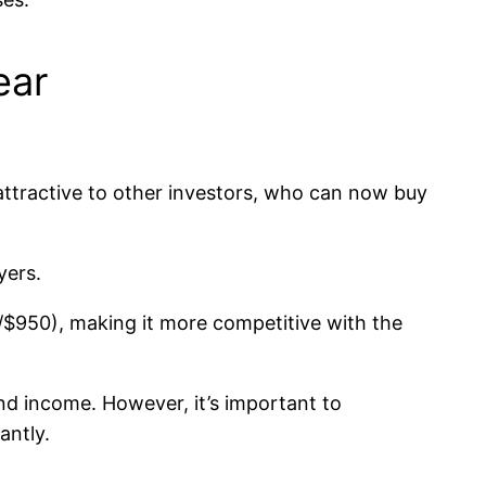
ear
attractive to other investors, who can now buy
yers.
0/$950), making it more competitive with the
nd income. However, it’s important to
antly.