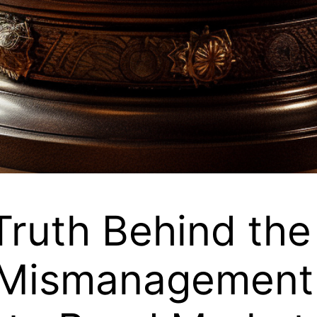
Truth Behind the
Mismanagement 