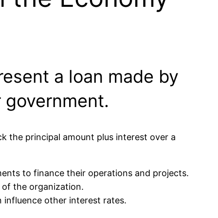
present a loan made by
or government.
 the principal amount plus interest over a
ts to finance their operations and projects.
 of the organization.
influence other interest rates.