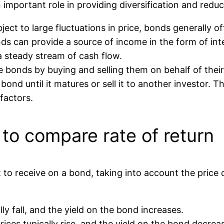
important role in providing diversification and reduci
ject to large fluctuations in price, bonds generally o
bonds can provide a source of income in the form of i
 a steady stream of cash flow.
e bonds by buying and selling them on behalf of their
ond until it matures or sell it to another investor. 
factors.
 to compare rate of return
ct to receive on a bond, taking into account the price
ly fall, and the yield on the bond increases.
rices typically rise, and the yield on the bond decrea