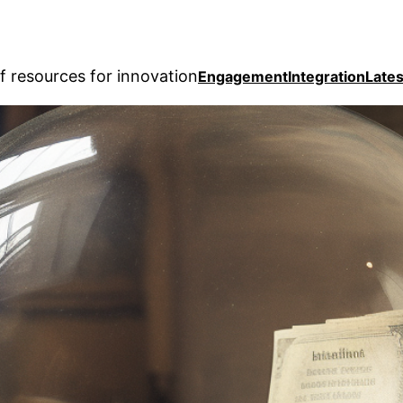
f resources for innovation
Engagement
Integration
Lates