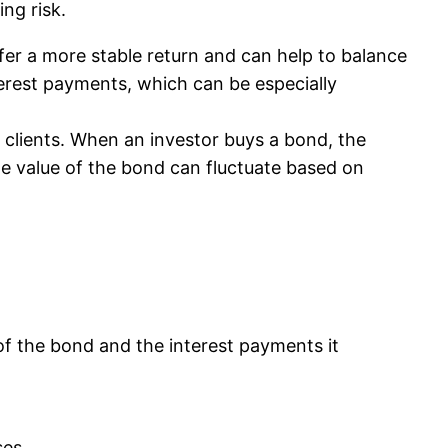
ng risk.
ffer a more stable return and can help to balance
nterest payments, which can be especially
 clients. When an investor buys a bond, the
The value of the bond can fluctuate based on
 of the bond and the interest payments it
ses.