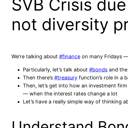
SVB Crisis due 
not diversity pr
We’re talking about
#finance
on many Fridays — f
Particularly, let’s talk about
#bonds
and the 
Then there’s
#treasury
function’s role in a 
Then, let’s get into how an investment fir
— when the interest rates change a lot
Let’s have a really simple way of thinking 
Understand Bond