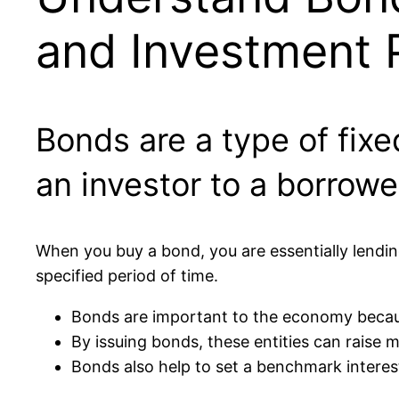
and Investment P
Bonds are a type of fix
an investor to a borrowe
When you buy a bond, you are essentially lendi
specified period of time.
Bonds are important to the economy becaus
By issuing bonds, these entities can raise 
Bonds also help to set a benchmark interest