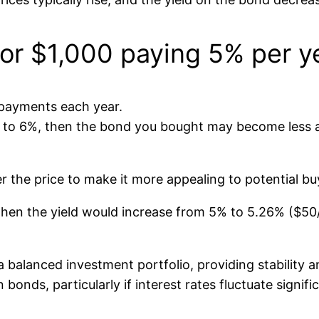
or $1,000 paying 5% per y
t payments each year.
ise to 6%, then the bond you bought may become less 
r the price to make it more appealing to potential bu
, then the yield would increase from 5% to 5.26% ($5
 balanced investment portfolio, providing stability a
bonds, particularly if interest rates fluctuate signific