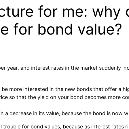
cture for me: why d
le for bond value?
r year, and interest rates in the market suddenly i
 be more interested in the new bonds that offer a hig
price so that the yield on your bond becomes more co
in a decrease in its value, because the bond is now wo
l trouble for bond values, because as interest rates ri