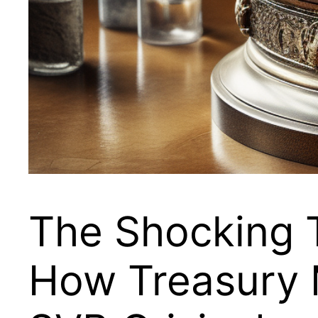
The Shocking 
How Treasury 