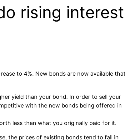
o rising interest
ncrease to 4%. New bonds are now available that
her yield than your bond. In order to sell your
mpetitive with the new bonds being offered in
rth less than what you originally paid for it.
se, the prices of existing bonds tend to fall in